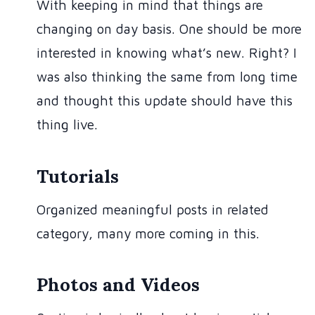
With keeping in mind that things are
changing on day basis. One should be more
interested in knowing what’s new. Right? I
was also thinking the same from long time
and thought this update should have this
thing live.
Tutorials
Organized meaningful posts in related
category, many more coming in this.
Photos and Videos