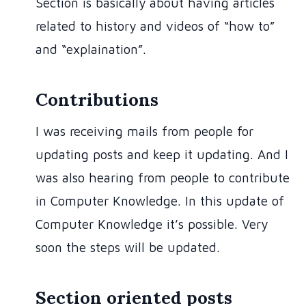
Section is basically about having articles
related to history and videos of “how to”
and “explaination”.
Contributions
I was receiving mails from people for
updating posts and keep it updating. And I
was also hearing from people to contribute
in Computer Knowledge. In this update of
Computer Knowledge it’s possible. Very
soon the steps will be updated.
Section oriented posts