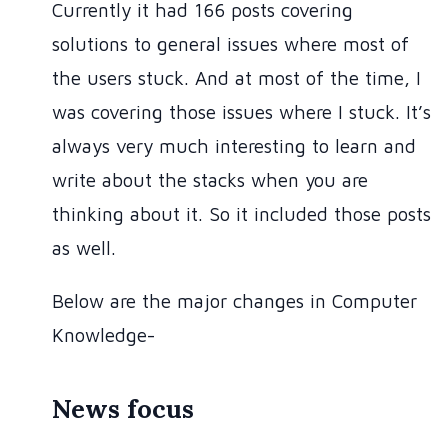
Currently it had 166 posts covering
solutions to general issues where most of
the users stuck. And at most of the time, I
was covering those issues where I stuck. It’s
always very much interesting to learn and
write about the stacks when you are
thinking about it. So it included those posts
as well.
Below are the major changes in Computer
Knowledge-
News focus