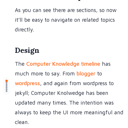
As you can see there are sections, so now
it’ll be easy to navigate on related topics
directly.
Design
The
Computer Knowledge timeline
has
much more to say. From
blogger
to
wordpress
, and again from wordpress to
jekyll; Computer Knolwedge has been
updated many times. The intention was
always to keep the UI more meaningful and
clean.