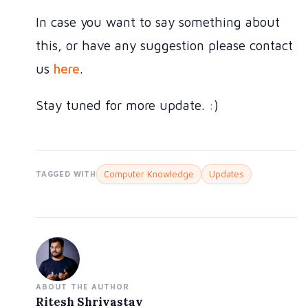
In case you want to say something about
this, or have any suggestion please contact
us
here
.
Stay tuned for more update. :)
Computer Knowledge
Updates
TAGGED WITH
ABOUT THE AUTHOR
Ritesh Shrivastav