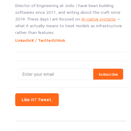
Director of Engineering at Jodo. I have been building
softwares since 2011, and writing about the craft since
2014. These days I am focused on
AI-native systems
—
what it actually means to treat models as infrastructure
rather than features.
LinkedIn
X / Twitter
GitHub
Like it? Tweet.