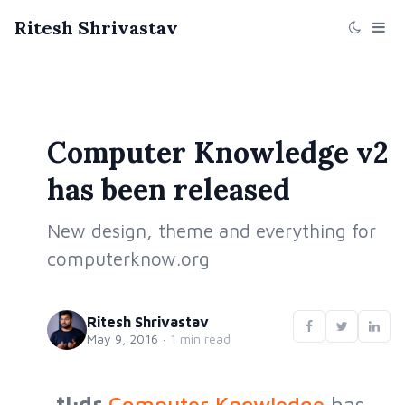
Ritesh Shrivastav
Computer Knowledge v2
has been released
New design, theme and everything for
computerknow.org
Ritesh Shrivastav
May 9, 2016
·
1 min read
tl;dr
Computer Knowledge
has