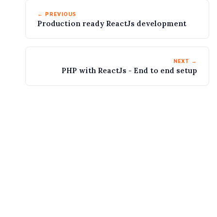
← PREVIOUS
Production ready ReactJs development
NEXT →
PHP with ReactJs - End to end setup