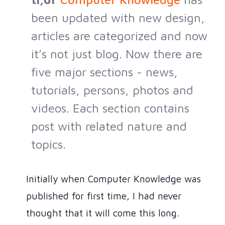
been updated with new design,
articles are categorized and now
it’s not just blog. Now there are
five major sections - news,
tutorials, persons, photos and
videos. Each section contains
post with related nature and
topics.
Initially when Computer Knowledge was
published for first time, I had never
thought that it will come this long.