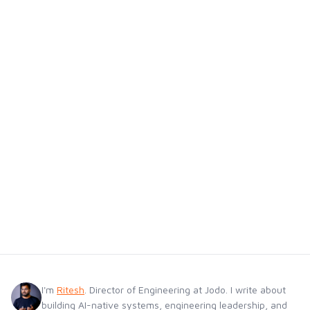
I'm
Ritesh
. Director of Engineering at Jodo. I write about
building AI-native systems, engineering leadership, and