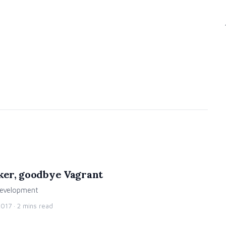
cker, goodbye Vagrant
 development
2017
· 2 mins read