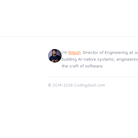
I'm
Ritesh
. Director of Engineering at J
building AI-native systems, engineerin
the craft of software.
© 2014-2026 Codingdash.com