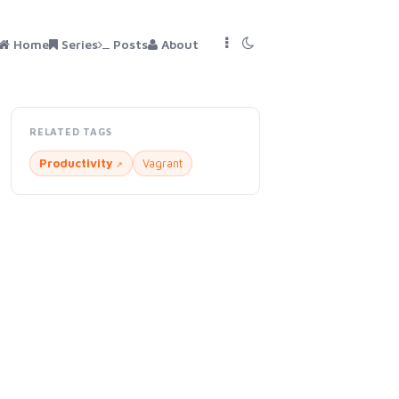
Home
Series
Posts
About
RELATED TAGS
Productivity
Vagrant