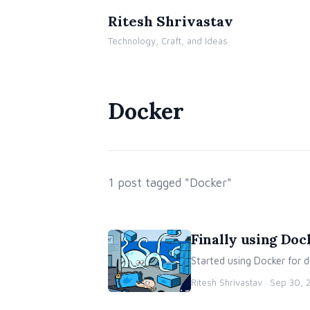
Ritesh Shrivastav
Technology, Craft, and Ideas
Docker
1 post tagged "Docker"
Finally using Do
Started using Docker for
Ritesh Shrivastav ·
Sep 30, 