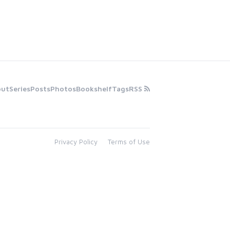
out
Series
Posts
Photos
Bookshelf
Tags
RSS
Privacy Policy
Terms of Use