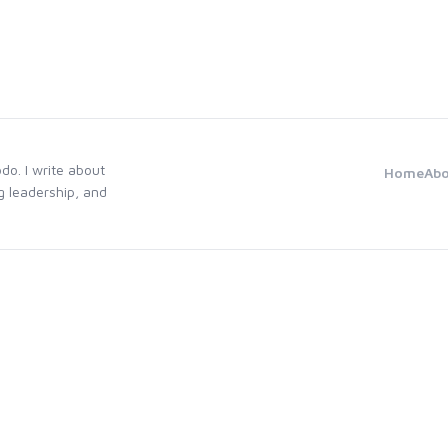
odo. I write about
Home
Ab
g leadership, and