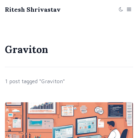
Ritesh Shrivastav
Graviton
1 post tagged "Graviton"