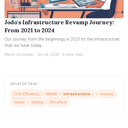
Jodo's Infrastructure Revamp Journey:
From 2021 to 2024
Our journey from the beginnings in 2021 to the infrastructure
that we have today.
Ritesh Shrivastav ·
Jun 29, 2024
· 5 mins read
RELATED TAGS
Cost Efficiency
GitHub
Infrastructure
Journey
Sentry
Startup
Terraform