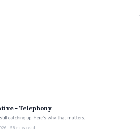
ative - Telephony
 still catching up. Here's why that matters.
2026
· 58 mins read