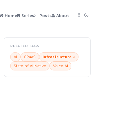
Home
Series
Posts
About
RELATED TAGS
AI
CPaaS
Infrastructure
State of AI Native
Voice AI