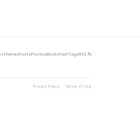
out
Series
Posts
Photos
Bookshelf
Tags
RSS
Privacy Policy
Terms of Use