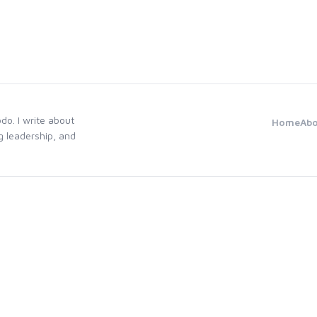
odo. I write about
Home
Ab
g leadership, and