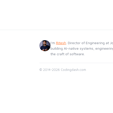
I'm
Ritesh
. Director of Engineering at J
building AI-native systems, engineerin
the craft of software.
© 2014-2026 Codingdash.com