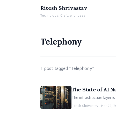
Ritesh Shrivastav
Technology, Craft, and Ideas
Telephony
1 post tagged "Telephony"
The State of AI N
The infrastructure layer is
Ritesh Shrivastav ·
Mar 22, 