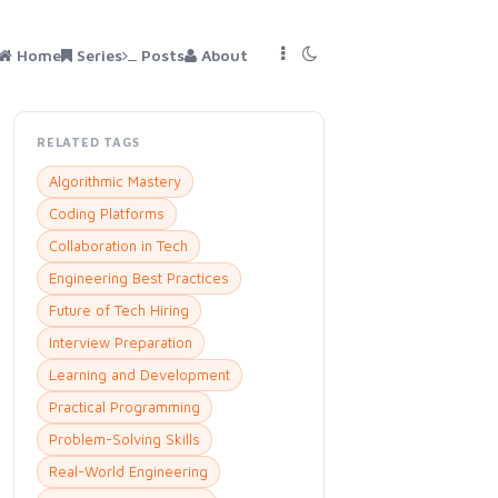
Home
Series
Posts
About
RELATED TAGS
Algorithmic Mastery
Coding Platforms
Collaboration in Tech
Engineering Best Practices
Future of Tech Hiring
Interview Preparation
Learning and Development
Practical Programming
Problem-Solving Skills
Real-World Engineering