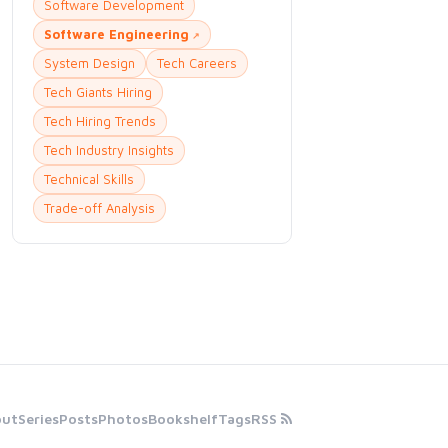
Software Development
Software Engineering
System Design
Tech Careers
Tech Giants Hiring
Tech Hiring Trends
Tech Industry Insights
Technical Skills
Trade-off Analysis
out
Series
Posts
Photos
Bookshelf
Tags
RSS