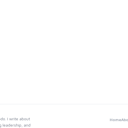
odo. I write about
Home
Ab
g leadership, and