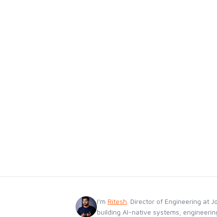
I'm
Ritesh
. Director of Engineering at J
building AI-native systems, engineerin