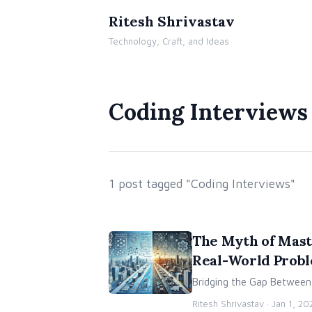
Ritesh Shrivastav
Technology, Craft, and Ideas
Coding Interviews
1 post tagged "Coding Interviews"
The Myth of Mast
Real-World Prob
Bridging the Gap Between A
Ritesh Shrivastav ·
Jan 1, 20