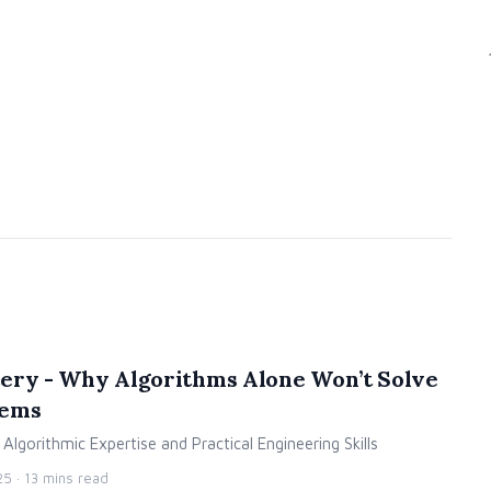
ery - Why Algorithms Alone Won’t Solve
lems
lgorithmic Expertise and Practical Engineering Skills
25
· 13 mins read