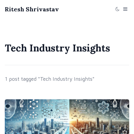
Ritesh Shrivastav
Tech Industry Insights
1 post tagged "Tech Industry Insights"