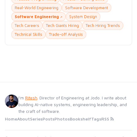
Real-World Engineering
Software Development
Software Engineering
System Design
Tech Careers
Tech Giants Hiring
Tech Hiring Trends
Technical Skills
Trade-off Analysis
I'm
Ritesh
. Director of Engineering at Jodo. I write about
building AI-native systems, engineering leadership, and
the craft of software.
Home
About
Series
Posts
Photos
Bookshelf
Tags
RSS