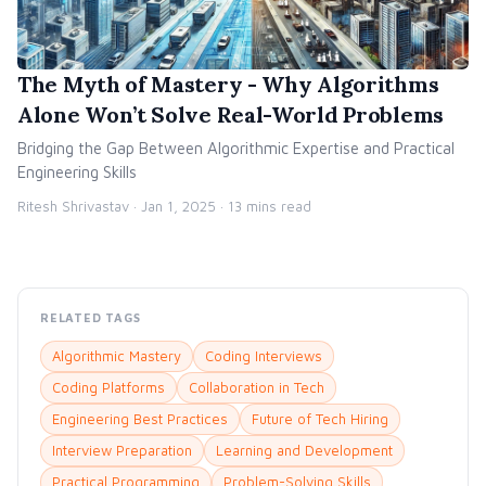
The Myth of Mastery - Why Algorithms
Alone Won’t Solve Real-World Problems
Bridging the Gap Between Algorithmic Expertise and Practical
Engineering Skills
Ritesh Shrivastav ·
Jan 1, 2025
· 13 mins read
RELATED TAGS
Algorithmic Mastery
Coding Interviews
Coding Platforms
Collaboration in Tech
Engineering Best Practices
Future of Tech Hiring
Interview Preparation
Learning and Development
Practical Programming
Problem-Solving Skills