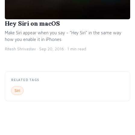
Hey Siri on macOS
Make Siri appear when you say - "Hey Siri" in the same way
how you enable it in iPhones
Ritesh Shrivastav ·
Sep 20, 2016
· 1 min read
RELATED TAGS
Siri