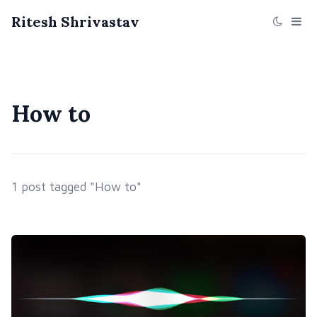
Ritesh Shrivastav
How to
1 post tagged "How to"