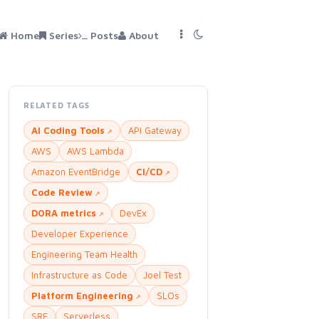
Home
Series
Posts
About
RELATED TAGS
AI Coding Tools
API Gateway
AWS
AWS Lambda
Amazon EventBridge
CI/CD
Code Review
DORA metrics
DevEx
Developer Experience
Engineering Team Health
Infrastructure as Code
Joel Test
Platform Engineering
SLOs
SRE
Serverless