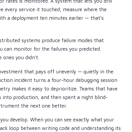
r rates is monitored. A system that lets you drill
 see every service it touched, measure where the
ith a deployment ten minutes earlier — that’s
stributed systems produce failure modes that
u can monitor for the failures you predicted.
e ones you didn’t.
nvestment that pays off unevenly — quietly in the
ction incident turns a four-hour debugging session
etry makes it easy to deprioritize. Teams that have
into production, and then spent a night blind-
nstrument the next one better.
 you develop. When you can see exactly what your
back loop between writing code and understanding its