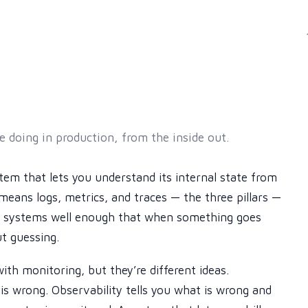
 doing in production, from the inside out.
stem that lets you understand its internal state from
s means logs, metrics, and traces — the three pillars —
ur systems well enough that when something goes
t guessing.
th monitoring, but they’re different ideas.
is wrong. Observability tells you what is wrong and