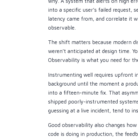
why. A system that alerts on high erro
into a specific user’s failed request,
latency came from, and correlate it w
observable.
The shift matters because modern di
weren’t anticipated at design time. Yo
Observability is what you need for th
Instrumenting well requires upfront i
background until the moment a produ
into a fifteen-minute fix. That asymm
shipped poorly-instrumented systems 
guessing at a live incident, tend to i
Good observability also changes how
code is doing in production, the feed