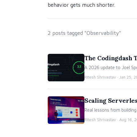
behavior gets much shorter.
2 posts tagged "Observability"
The Codingdash Te
A 2026 update to Joel Spo
Ritesh Shrivastav ·
Jan 25, 
Scaling Serverles
Real lessons from buildin
Ritesh Shrivastav ·
Aug 16, 