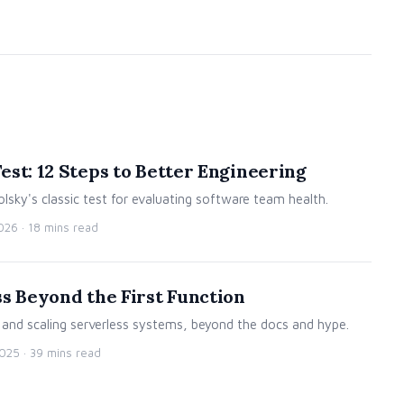
st: 12 Steps to Better Engineering
lsky's classic test for evaluating software team health.
2026
· 18 mins read
s Beyond the First Function
g and scaling serverless systems, beyond the docs and hype.
2025
· 39 mins read