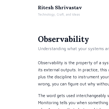
Ritesh Shrivastav
Technology, Craft, and Ideas
Observability
Understanding what your systems are
Observability is the property of a sy
its external outputs. In practice, thi
plus the discipline to instrument yo
wrong, you can figure out why withou
The word gets used interchangeably wi
Monitoring tells you when something 