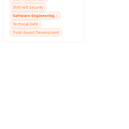
Shift-left Security
Software Engineering
Technical Debt
Trunk-based Development