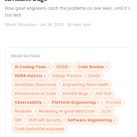
How great engineers catch the problems no one sees, until it's
too late.
Ritesh Shrivastav ·
Jun 28, 2025
· 26 mins read
RELATED TAGS
AI Coding Tools
CI/CD
Code Review
DORA metrics
Design Practice
DevEx
Developer Experience
Engineering Team Health
Infrastructure as Code
Invisible Bugs
Joel Test
Observability
Platform Engineering
Process
Reviewer
Reviewing AI-generated Code
SLOs
SRE
Shift-left Security
Software Engineering
Trunk-based Development