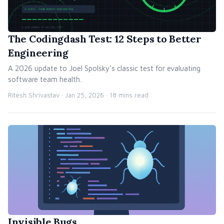
The Codingdash Test: 12 Steps to Better
Engineering
A 2026 update to Joel Spolsky's classic test for evaluating
software team health.
Ritesh Shrivastav ·
Jan 25, 2026
· 18 mins read
Invisible Bugs