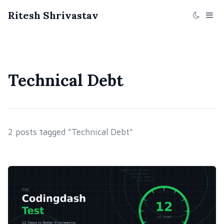
Ritesh Shrivastav
Technical Debt
2 posts tagged "Technical Debt"