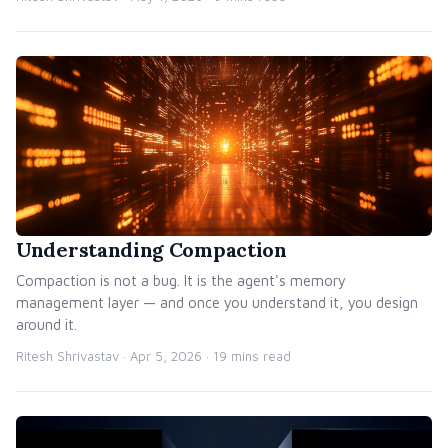
Understanding Compaction
Compaction is not a bug. It is the agent's memory
management layer — and once you understand it, you design
around it.
Ritesh Shrivastav ·
Apr 5, 2026
· 19 mins read