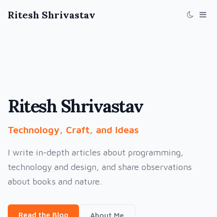
Ritesh Shrivastav
Ritesh Shrivastav
Technology, Craft, and Ideas
I write in-depth articles about programming,
technology and design, and share observations
about books and nature.
Read the Blog
About Me