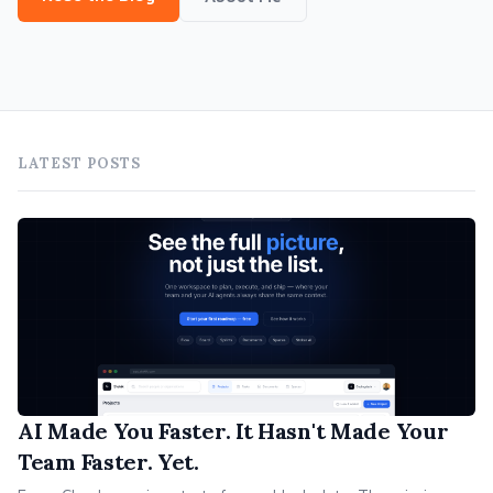
LATEST POSTS
AI Made You Faster. It Hasn't Made Your
Team Faster. Yet.