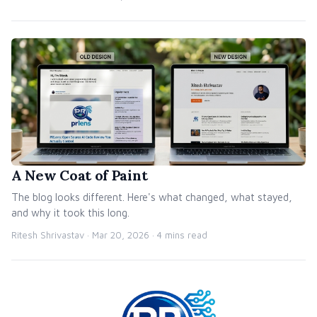
A New Coat of Paint
The blog looks different. Here's what changed, what stayed,
and why it took this long.
Ritesh Shrivastav ·
Mar 20, 2026
· 4 mins read