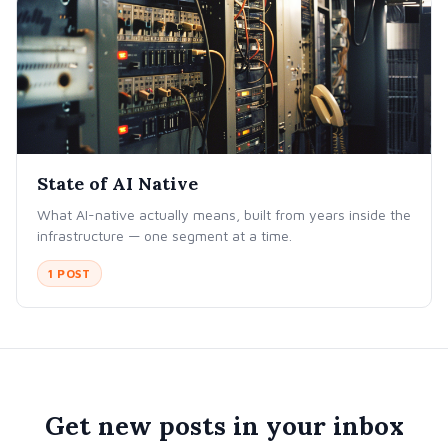
State of AI Native
What AI-native actually means, built from years inside the
infrastructure — one segment at a time.
1 POST
Get new posts in your inbox