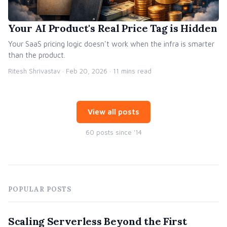
Your AI Product's Real Price Tag is Hidden
Your SaaS pricing logic doesn't work when the infra is smarter
than the product.
Ritesh Shrivastav ·
Feb 20, 2026
· 11 mins read
View all posts
60 posts since '14
POPULAR POSTS
Scaling Serverless Beyond the First