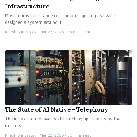
Infrastructure
Most teams bolt Claude on. The ones getting real value
designed a system around it.
Ritesh Shrivastav ·
Mar 27, 2026
· 25 mins read
The State of AI Native - Telephony
The infrastructure layer is still catching up. Here's why that
matters.
Ritesh Shrivastav ·
Mar 22, 2026
· 58 mins read