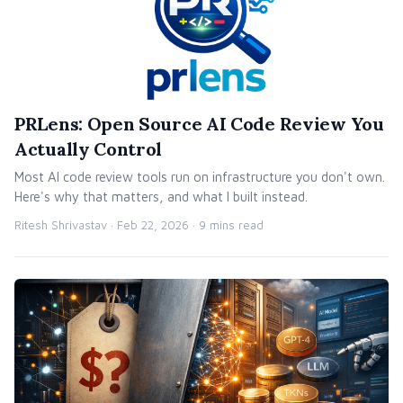
PRLens: Open Source AI Code Review You
Actually Control
Most AI code review tools run on infrastructure you don't own.
Here's why that matters, and what I built instead.
Ritesh Shrivastav ·
Feb 22, 2026
· 9 mins read