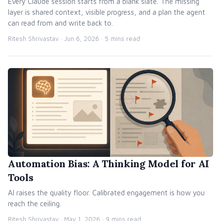
Every Claude session starts from a blank slate. The missing
layer is shared context, visible progress, and a plan the agent
can read from and write back to.
Ritesh Shrivastav ·
Jun 6, 2026
· 5 mins read
Automation Bias: A Thinking Model for AI
Tools
AI raises the quality floor. Calibrated engagement is how you
reach the ceiling.
Ritesh Shrivastav ·
May 1, 2026
· 9 mins read