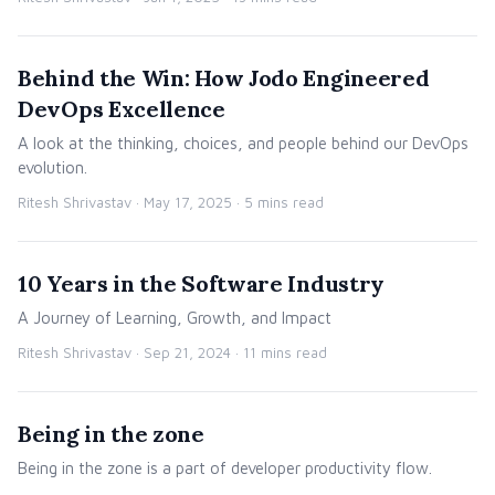
Behind the Win: How Jodo Engineered
DevOps Excellence
A look at the thinking, choices, and people behind our DevOps
evolution.
Ritesh Shrivastav ·
May 17, 2025
· 5 mins read
10 Years in the Software Industry
A Journey of Learning, Growth, and Impact
Ritesh Shrivastav ·
Sep 21, 2024
· 11 mins read
Being in the zone
Being in the zone is a part of developer productivity flow.