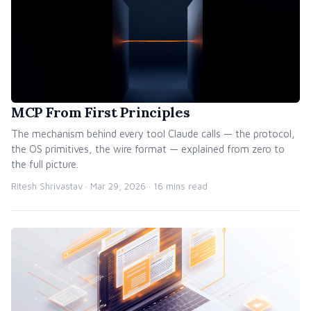
MCP From First Principles
The mechanism behind every tool Claude calls — the protocol,
the OS primitives, the wire format — explained from zero to
the full picture.
Ritesh Shrivastav ·
Mar 29, 2026
· 16 mins read