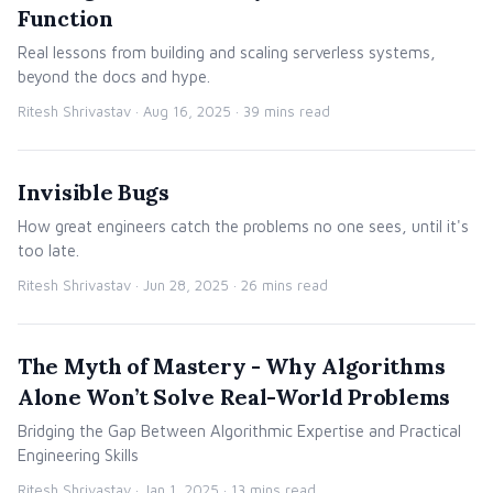
Function
Real lessons from building and scaling serverless systems,
beyond the docs and hype.
Ritesh Shrivastav ·
Aug 16, 2025
· 39 mins read
Invisible Bugs
How great engineers catch the problems no one sees, until it's
too late.
Ritesh Shrivastav ·
Jun 28, 2025
· 26 mins read
The Myth of Mastery - Why Algorithms
Alone Won’t Solve Real-World Problems
Bridging the Gap Between Algorithmic Expertise and Practical
Engineering Skills
Ritesh Shrivastav ·
Jan 1, 2025
· 13 mins read