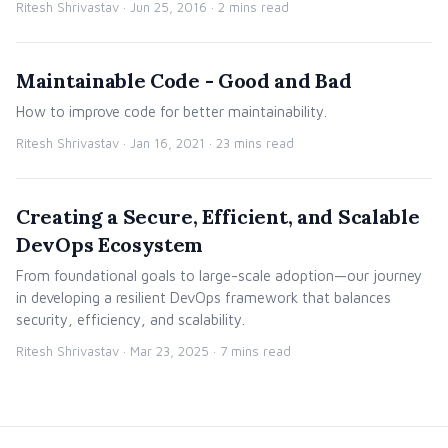
Ritesh Shrivastav ·
Jun 25, 2016
· 2 mins read
Maintainable Code - Good and Bad
How to improve code for better maintainability.
Ritesh Shrivastav ·
Jan 16, 2021
· 23 mins read
Creating a Secure, Efficient, and Scalable
DevOps Ecosystem
From foundational goals to large-scale adoption—our journey
in developing a resilient DevOps framework that balances
security, efficiency, and scalability.
Ritesh Shrivastav ·
Mar 23, 2025
· 7 mins read