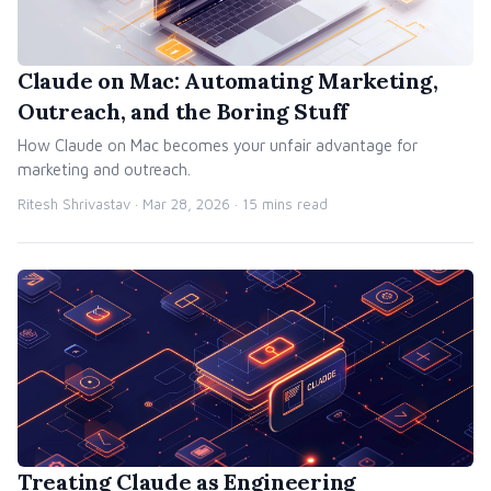
Claude on Mac: Automating Marketing,
Outreach, and the Boring Stuff
How Claude on Mac becomes your unfair advantage for
marketing and outreach.
Ritesh Shrivastav ·
Mar 28, 2026
· 15 mins read
Treating Claude as Engineering