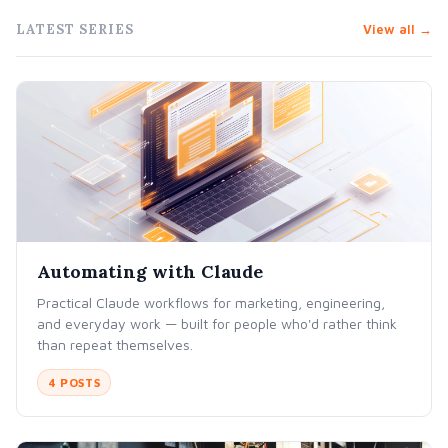
LATEST SERIES
View all →
Automating with Claude
Practical Claude workflows for marketing, engineering,
and everyday work — built for people who'd rather think
than repeat themselves.
4 POSTS